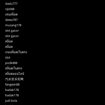
dadu777
cipit88
เล่นสล็อต
dewa787
musang178
slot gacor
slot gacor
สล็อต
สล็อต
เกมสล็อตเว็บตรง
slot
podk888
สล็อตเว็บตรง
สล็อตออนไลน์
汽水音乐官网
fangwin88
badak178
badak178
judi bola