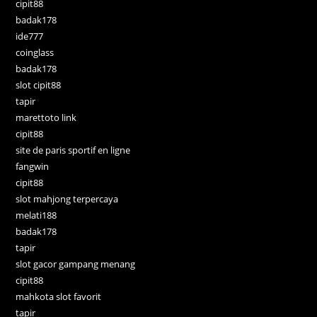
cipit88
badak178
ide777
coinglass
badak178
slot cipit88
tapir
marettoto link
cipit88
site de paris sportif en ligne
fangwin
cipit88
slot mahjong terpercaya
melati188
badak178
tapir
slot gacor gampang menang
cipit88
mahkota slot favorit
tapir