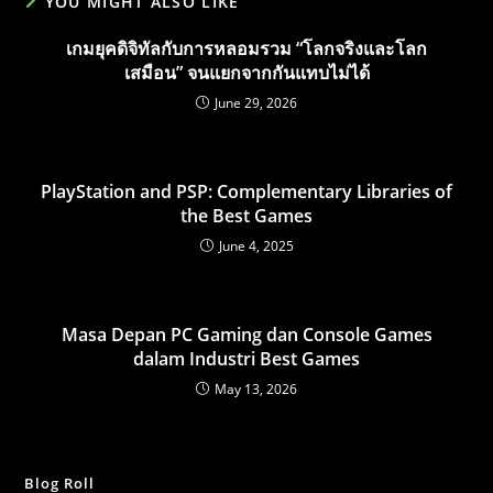
YOU MIGHT ALSO LIKE
เกมยุคดิจิทัลกับการหลอมรวม “โลกจริงและโลก
เสมือน” จนแยกจากกันแทบไม่ได้
June 29, 2026
PlayStation and PSP: Complementary Libraries of
the Best Games
June 4, 2025
Masa Depan PC Gaming dan Console Games
dalam Industri Best Games
May 13, 2026
Blog Roll