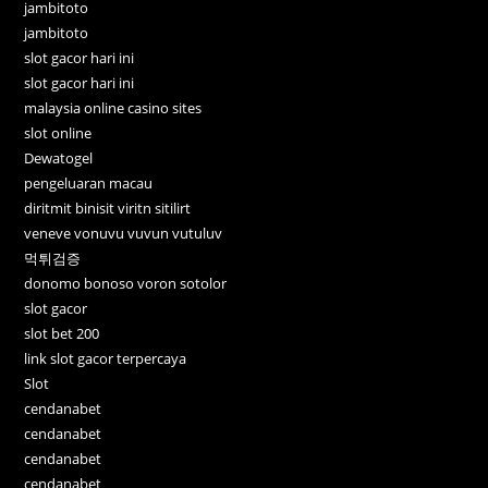
jambitoto
jambitoto
slot gacor hari ini
slot gacor hari ini
malaysia online casino sites
slot online
Dewatogel
pengeluaran macau
diritmit binisit viritn sitilirt
veneve vonuvu vuvun vutuluv
먹튀검증
donomo bonoso voron sotolor
slot gacor
slot bet 200
link slot gacor terpercaya
Slot
cendanabet
cendanabet
cendanabet
cendanabet