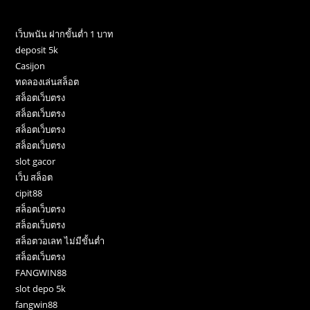
เว็บพนัน ฝากขั้นต่ำ 1 บาท
deposit 5k
Casijon
ทดลองเล่นสล็อต
สล็อตเว็บตรง
สล็อตเว็บตรง
สล็อตเว็บตรง
สล็อตเว็บตรง
slot gacor
เว็บ สล็อต
cipit88
สล็อตเว็บตรง
สล็อตเว็บตรง
สล็อตวอเลท ไม่มีขั้นต่ำ
สล็อตเว็บตรง
FANGWIN88
slot depo 5k
fangwin88