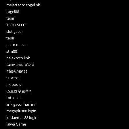
melati toto togel hk
togel88
tapir
TOTO SLOT
slot gacor
tapir
paito macau
stm88
pajaktoto link
แทงหวยออนไลน์
สล็อตเว็บตรง
บาคาร่า
hk pools
스포츠무료중계
toto slot
link gacor hari ini
megaplus88 login
kudaemas88 login
Jalwa Game