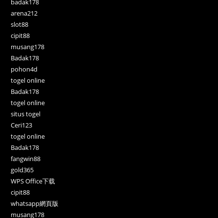
badak178
arena212
slot88
cipit88
musang178
Badak178
pohon4d
togel online
Badak178
togel online
situs togel
Ceri123
togel online
Badak178
fangwin88
gold365
WPS Office下载
cipit88
whatsapp網頁版
musang178