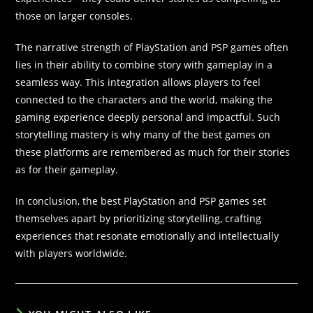
those on larger consoles.
The narrative strength of PlayStation and PSP games often
lies in their ability to combine story with gameplay in a
seamless way. This integration allows players to feel
connected to the characters and the world, making the
gaming experience deeply personal and impactful. Such
storytelling mastery is why many of the best games on
these platforms are remembered as much for their stories
as for their gameplay.
In conclusion, the best PlayStation and PSP games set
themselves apart by prioritizing storytelling, crafting
experiences that resonate emotionally and intellectually
with players worldwide.