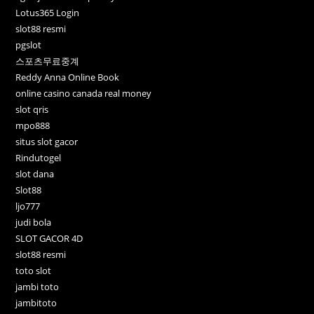
Lotus365 Login
slot88 resmi
pgslot
스포츠무료중계
Reddy Anna Online Book
online casino canada real money
slot qris
mpo888
situs slot gacor
Rindutogel
slot dana
Slot88
ljo777
judi bola
SLOT GACOR 4D
slot88 resmi
toto slot
jambi toto
jambitoto