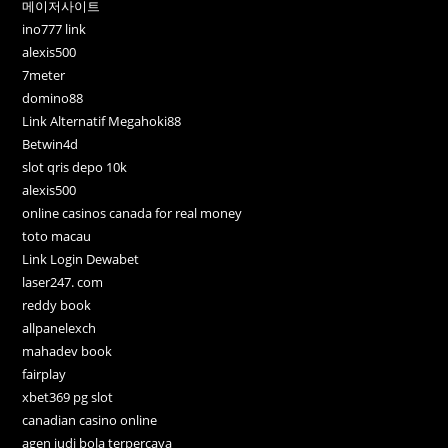
메이저사이트
ino777 link
alexis500
7meter
domino88
Link Alternatif Megahoki88
Betwin4d
slot qris depo 10k
alexis500
online casinos canada for real money
toto macau
Link Login Dewabet
laser247. com
reddy book
allpanelexch
mahadev book
fairplay
xbet369 pg slot
canadian casino online
agen judi bola terpercaya