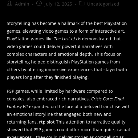
Admin
July 12, 2025
Uncategorized
Storytelling has become a hallmark of the best PlayStation
games, elevating video games to a form of interactive art.
PlayStation games like
The Last of Us
demonstrated that
video games could deliver powerful narratives with
complex characters and emotional depth. This focus on
storytelling helped distinguish PlayStation games from
others by offering immersive experiences that stayed with
players long after they finished playing.
PSP games, while limited by hardware compared to
consoles, also embraced rich narratives.
Crisis Core: Final
Fantasy VII
expanded on the lore of a beloved franchise with
an emotional storyline that engaged both new and
returning fans.
rtp slot
This attention to narrative quality
showed that PSP games could offer more than quick, casual
experiences—they could deliver stories as compelling as