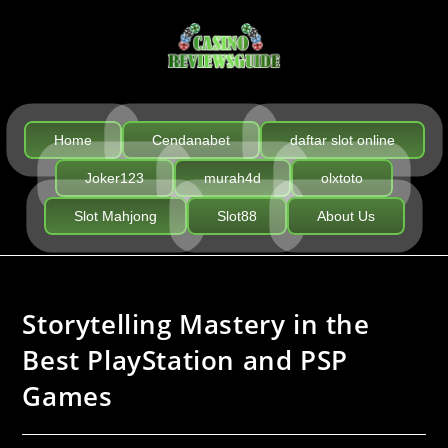
Home
Cendanabet
daftar slot online
Joker123
murah4d
olxtoto
Slot Mahjong
Slot88
About Us
Storytelling Mastery in the
Best PlayStation and PSP
Games