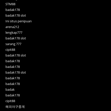
STM88
badak178
badak178 slot
Ini situs penipuan
arena212
lengkap777
badak178 slot
sarang 777
cipit88
badak178 slot
badak178
badak178
badak178 slot
badak178
badak178
badak
badak178
cipit88
해외야구중계