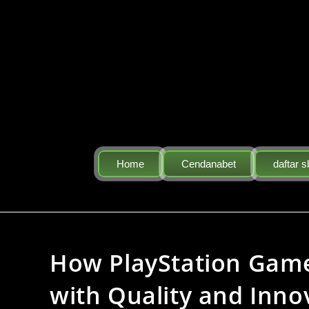
Home
Cendanabet
daftar s
How PlayStation Ga
with Quality and Inno