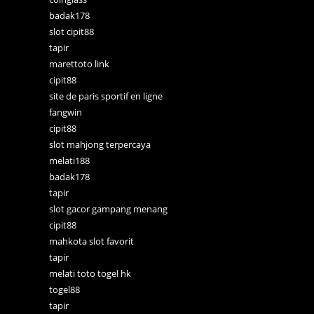
badak178
slot cipit88
tapir
marettoto link
cipit88
site de paris sportif en ligne
fangwin
cipit88
slot mahjong terpercaya
melati188
badak178
tapir
slot gacor gampang menang
cipit88
mahkota slot favorit
tapir
melati toto togel hk
togel88
tapir