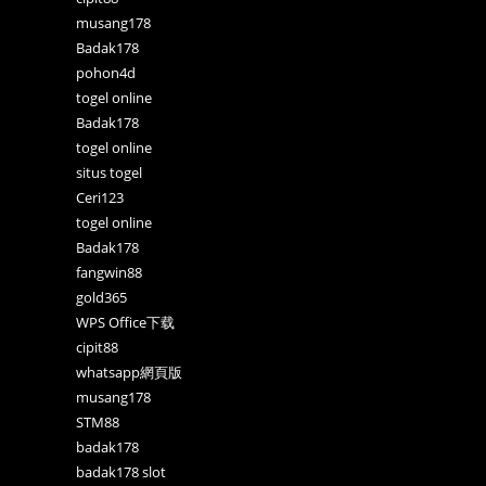
musang178
Badak178
pohon4d
togel online
Badak178
togel online
situs togel
Ceri123
togel online
Badak178
fangwin88
gold365
WPS Office下载
cipit88
whatsapp網頁版
musang178
STM88
badak178
badak178 slot