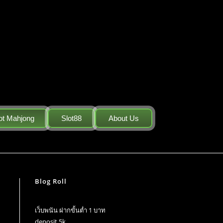
ot Mahjong
Slot88
About Us
Blog Roll
เว็บพนัน ฝากขั้นต่ำ 1 บาท
deposit 5k