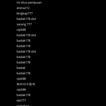
Ini situs penipuan
arena212
lengkap777
badak178 slot
sarang 777
cipit88
badak178 slot
badak178
badak178
badak178 slot
badak178
badak178
badak
badak178
cipit88
해외야구중계
cipit88
badak178
ide777
coinglass