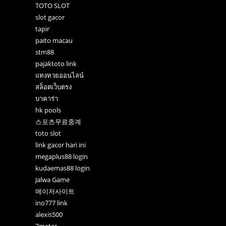
TOTO SLOT
slot gacor
tapir
paito macau
stm88
pajaktoto link
แทงหวยออนไลน์
สล็อตเว็บตรง
บาคาร่า
hk pools
스포츠무료중계
toto slot
link gacor hari ini
megaplus88 login
kudaemas88 login
Jalwa Game
메이저사이트
ino777 link
alexis500