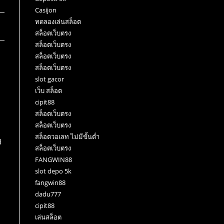
Casijon
ทดลองเล่นสล็อต
สล็อตเว็บตรง
สล็อตเว็บตรง
สล็อตเว็บตรง
สล็อตเว็บตรง
slot gacor
เว็บ สล็อต
cipit88
สล็อตเว็บตรง
สล็อตเว็บตรง
สล็อตวอเลท ไม่มีขั้นต่ำ
d
สล็อตเว็บตรง
FANGWIN88
slot depo 5k
fangwin88
dadu777
cipit88
เล่นสล็อต