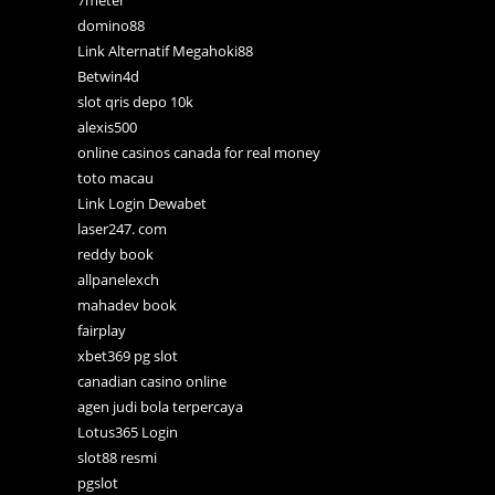
7meter
domino88
Link Alternatif Megahoki88
Betwin4d
slot qris depo 10k
alexis500
online casinos canada for real money
toto macau
Link Login Dewabet
laser247. com
reddy book
allpanelexch
mahadev book
fairplay
xbet369 pg slot
canadian casino online
agen judi bola terpercaya
Lotus365 Login
slot88 resmi
pgslot