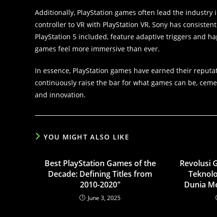
Additionally, PlayStation games often lead the industr
controller to VR with PlayStation VR, Sony has consisten
PlayStation 5 included, feature adaptive triggers and h
games feel more immersive than ever.
In essence, PlayStation games have earned their reputat
continuously raise the bar for what games can be, ceme
and innovation.
YOU MIGHT ALSO LIKE
Best PlayStation Games of the
Revolusi G
Decade: Defining Titles from
Teknol
2010-2020″
Dunia M
June 3, 2025