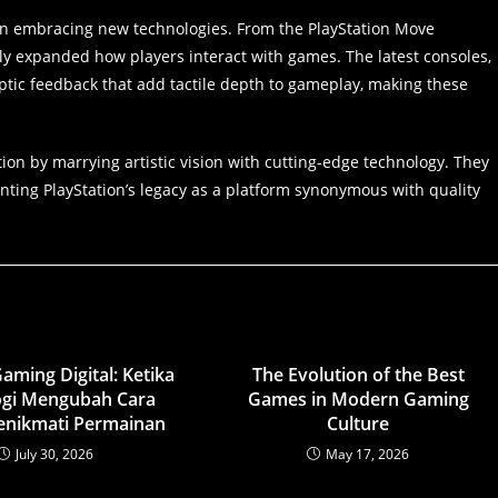
y in embracing new technologies. From the PlayStation Move
tly expanded how players interact with games. The latest consoles,
aptic feedback that add tactile depth to gameplay, making these
ion by marrying artistic vision with cutting-edge technology. They
nting PlayStation’s legacy as a platform synonymous with quality
aming Digital: Ketika
The Evolution of the Best
ogi Mengubah Cara
Games in Modern Gaming
enikmati Permainan
Culture
July 30, 2026
May 17, 2026