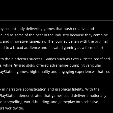
 by consistently delivering games that push creative and
hailed as some of the best in the industry because they combine
s, and innovative gameplay. The journey began with the original
aled to a broad audience and elevated gaming as a form of art.
ey to the platform’s success. Games such as
Gran Turismo
redefined
rs, while
Twisted Metal
offered adrenaline-pumping vehicular
PlayStation games: high quality and engaging experiences that coul
in narrative sophistication and graphical fidelity. With the
 PlayStation demonstrated that games could deliver emotionally
d storytelling, world-building, and gameplay into cohesive,
ers worldwide.