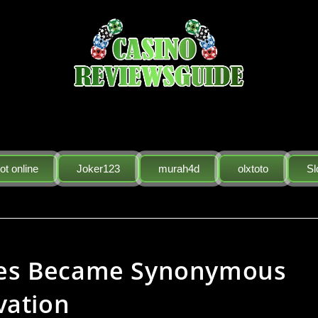
lot online
Joker123
murah4d
olxtoto
Sl
mes Became Synonymous
vation