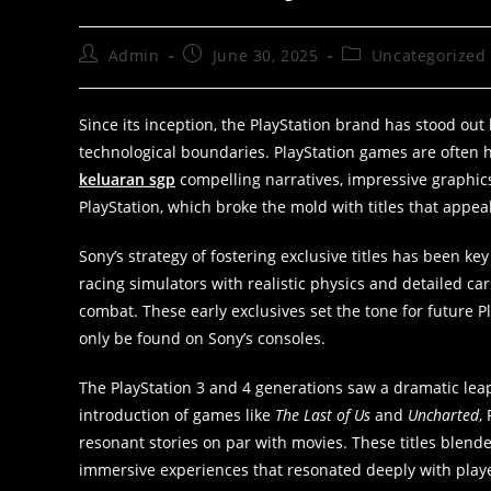
Admin
June 30, 2025
Uncategorized
Since its inception, the PlayStation brand has stood out
technological boundaries. PlayStation games are often 
keluaran sgp
compelling narratives, impressive graphic
PlayStation, which broke the mold with titles that appe
Sony’s strategy of fostering exclusive titles has been k
racing simulators with realistic physics and detailed ca
combat. These early exclusives set the tone for future 
only be found on Sony’s consoles.
The PlayStation 3 and 4 generations saw a dramatic leap 
introduction of games like
The Last of Us
and
Uncharted
,
resonant stories on par with movies. These titles blende
immersive experiences that resonated deeply with play