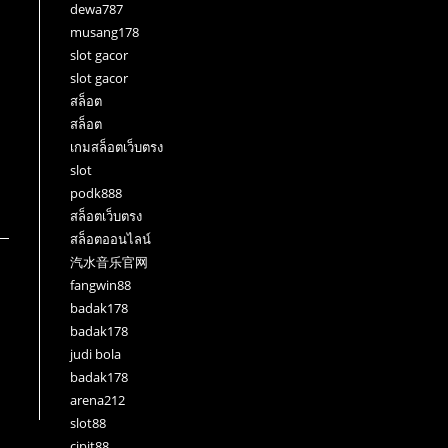
dewa787
musang178
slot gacor
slot gacor
สล็อต
สล็อต
เกมสล็อตเว็บตรง
slot
podk888
สล็อตเว็บตรง
สล็อตออนไลน์
汽水音乐官网
fangwin88
badak178
badak178
judi bola
badak178
arena212
slot88
cipit88