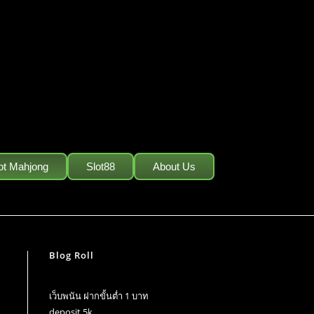
ot Mahjong
Slot88
About Us
Blog Roll
เว็บพนัน ฝากขั้นต่ำ 1 บาท
deposit 5k