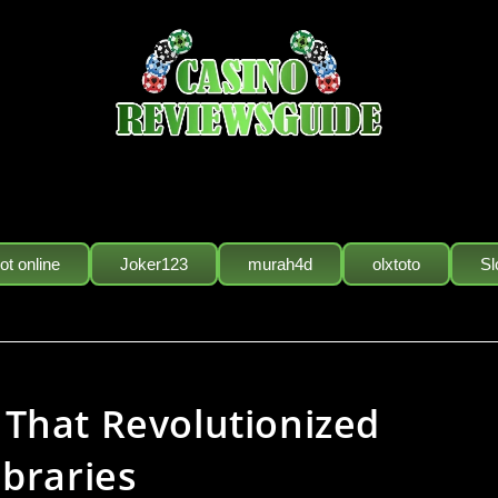
lot online
Joker123
murah4d
olxtoto
Sl
 That Revolutionized
ibraries