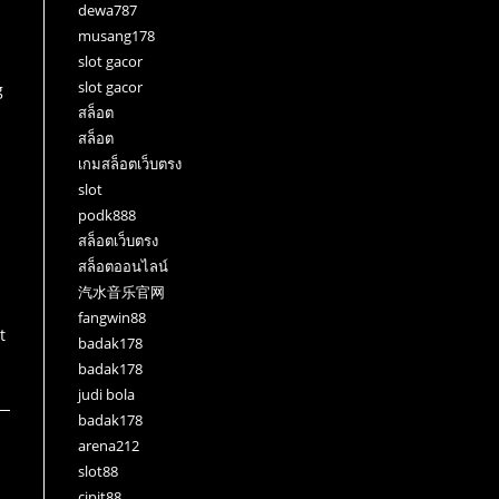
dewa787
musang178
slot gacor
slot gacor
g
สล็อต
สล็อต
เกมสล็อตเว็บตรง
slot
podk888
สล็อตเว็บตรง
สล็อตออนไลน์
汽水音乐官网
fangwin88
t
badak178
badak178
judi bola
badak178
arena212
slot88
cipit88