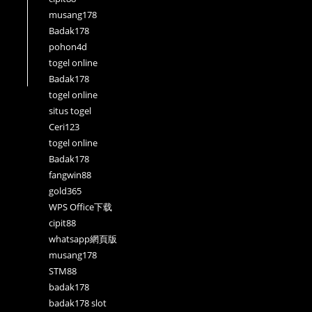
musang178
Badak178
pohon4d
togel online
Badak178
togel online
situs togel
Ceri123
togel online
Badak178
fangwin88
gold365
WPS Office下载
cipit88
whatsapp網頁版
musang178
STM88
badak178
badak178 slot