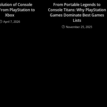
olution of Console
From Portable Legends to
rom PlayStation to
Console Titans: Why PlayStation
Xbox
Games Dominate Best Games
Lists
April 7, 2026
November 25, 2025