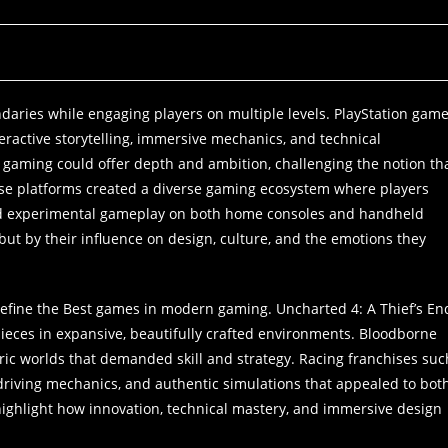
aries while engaging players on multiple levels. PlayStation gam
ractive storytelling, immersive mechanics, and technical
gaming could offer depth and ambition, challenging the notion th
ese platforms created a diverse gaming ecosystem where players
and experimental gameplay on both home consoles and handheld
but by their influence on design, culture, and the emotions they
 define the Best games in modern gaming. Uncharted 4: A Thief’s En
 pieces in expansive, beautifully crafted environments. Bloodborne
ic worlds that demanded skill and strategy. Racing franchises suc
driving mechanics, and authentic simulations that appealed to bot
ighlight how innovation, technical mastery, and immersive design