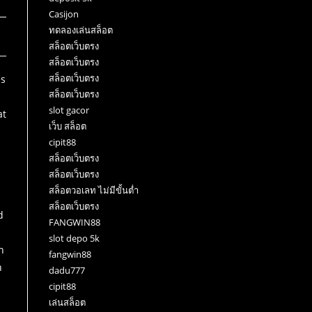
Casijon
ทดลองเล่นสล็อต
สล็อตเว็บตรง
สล็อตเว็บตรง
สล็อตเว็บตรง
es
สล็อตเว็บตรง
slot gacor
at
เว็บ สล็อต
cipit88
สล็อตเว็บตรง
สล็อตเว็บตรง
สล็อตวอเลท ไม่มีขั้นต่ำ
สล็อตเว็บตรง
d
FANGWIN88
slot depo 5k
h
fangwin88
h
dadu777
cipit88
เล่นสล็อต