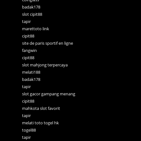
badak178
slot cipit88
tapir
marettoto link
cipit88
site de paris sportif en ligne
fangwin
cipit88
slot mahjong terpercaya
melati188
badak178
tapir
slot gacor gampang menang
cipit88
mahkota slot favorit
tapir
melati toto togel hk
togel88
tapir