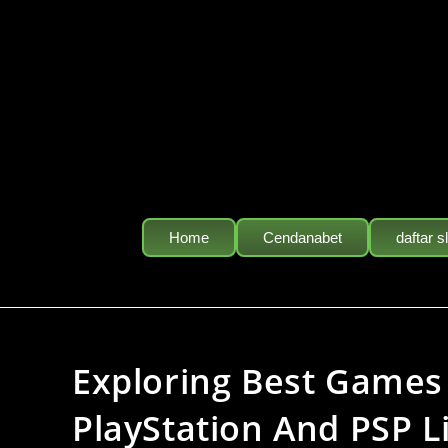
Home
Cendanabet
daftar s
Exploring Best Games
PlayStation And PSP L