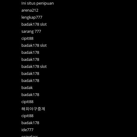
Ini situs penipuan
arena212
lengkap777
badak178 slot
sarang 777
cipit88
badak178 slot
badak178
badak178
badak178 slot
badak178
badak178
badak
badak178
cipit88
해외야구중계
cipit88
badak178
ide777
coinglass