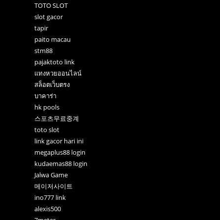
TOTO SLOT
slot gacor
tapir
paito macau
stm88
pajaktoto link
แทงหวยออนไลน์
สล็อตเว็บตรง
บาคาร่า
hk pools
스포츠무료중계
toto slot
link gacor hari ini
megaplus88 login
kudaemas88 login
Jalwa Game
메이저사이트
ino777 link
alexis500