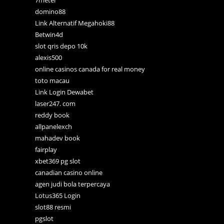
7meter
domino88
Link Alternatif Megahoki88
Betwin4d
slot qris depo 10k
alexis500
online casinos canada for real money
toto macau
Link Login Dewabet
laser247. com
reddy book
allpanelexch
mahadev book
fairplay
xbet369 pg slot
canadian casino online
agen judi bola terpercaya
Lotus365 Login
slot88 resmi
pgslot