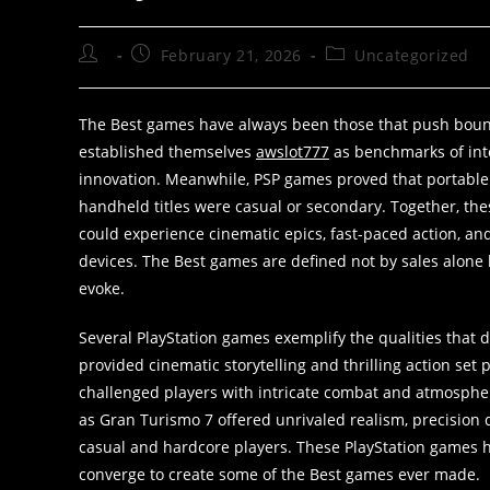
February 21, 2026
Uncategorized
The Best games have always been those that push bound
established themselves
awslot777
as benchmarks of inte
innovation. Meanwhile, PSP games proved that portable 
handheld titles were casual or secondary. Together, th
could experience cinematic epics, fast-paced action, 
devices. The Best games are defined not by sales alone 
evoke.
Several PlayStation games exemplify the qualities that
provided cinematic storytelling and thrilling action set
challenged players with intricate combat and atmospher
as Gran Turismo 7 offered unrivaled realism, precision 
casual and hardcore players. These PlayStation games h
converge to create some of the Best games ever made.