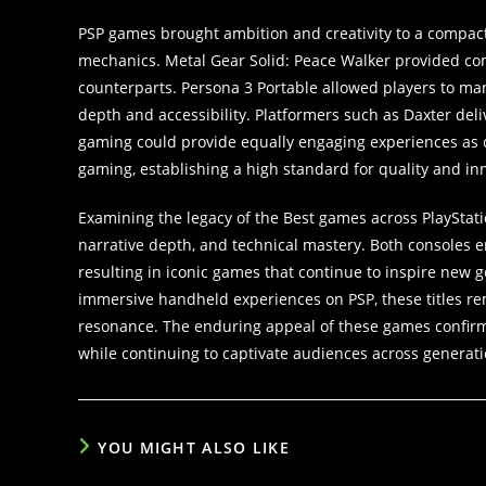
PSP games brought ambition and creativity to a compact
mechanics. Metal Gear Solid: Peace Walker provided com
counterparts. Persona 3 Portable allowed players to man
depth and accessibility. Platformers such as Daxter del
gaming could provide equally engaging experiences as c
gaming, establishing a high standard for quality and in
Examining the legacy of the Best games across PlayStati
narrative depth, and technical mastery. Both consoles 
resulting in iconic games that continue to inspire new 
immersive handheld experiences on PSP, these titles re
resonance. The enduring appeal of these games confirms
while continuing to captivate audiences across generati
YOU MIGHT ALSO LIKE