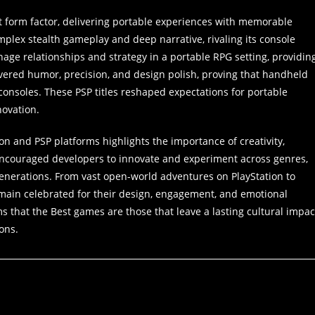
 form factor, delivering portable experiences with memorable
plex stealth gameplay and deep narrative, rivaling its console
age relationships and strategy in a portable RPG setting, providin
ivered humor, precision, and design polish, proving that handheld
onsoles. These PSP titles reshaped expectations for portable
novation.
on and PSP platforms highlights the importance of creativity,
encouraged developers to innovate and experiment across genres,
generations. From vast open-world adventures on PlayStation to
main celebrated for their design, engagement, and emotional
 that the Best games are those that leave a lasting cultural impac
ons.