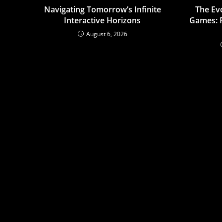
Navigating Tomorrow’s Infinite
The Ev
Interactive Horizons
Games: F
August 6, 2026