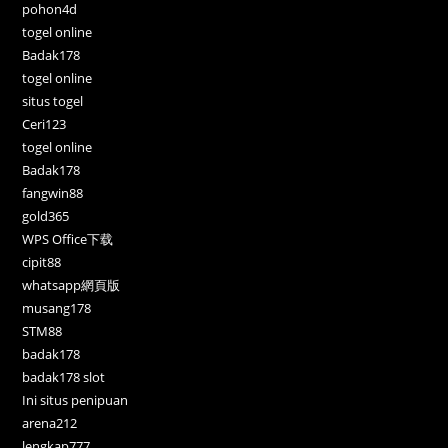
pohon4d
togel online
Badak178
togel online
situs togel
Ceri123
togel online
Badak178
fangwin88
gold365
WPS Office下载
cipit88
whatsapp網頁版
musang178
STM88
badak178
badak178 slot
Ini situs penipuan
arena212
lengkap777