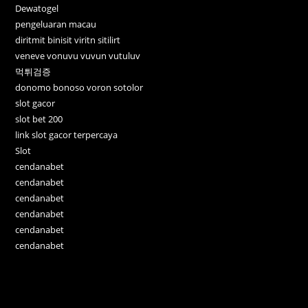
Dewatogel
pengeluaran macau
diritmit binisit viritn sitilirt
veneve vonuvu vuvun vutuluv
먹튀검증
donomo bonoso voron sotolor
slot gacor
slot bet 200
link slot gacor terpercaya
Slot
cendanabet
cendanabet
cendanabet
cendanabet
cendanabet
cendanabet