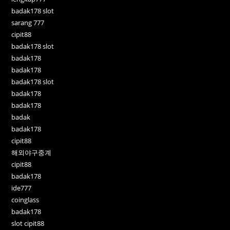
badak178 slot
sarang 777
cipit88
badak178 slot
badak178
badak178
badak178 slot
badak178
badak178
badak
badak178
cipit88
해외야구중계
cipit88
badak178
ide777
coinglass
badak178
slot cipit88