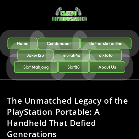
Home
Cendanabet
daftar slot online
Joker123
murah4d
olxtoto
Slot Mahjong
Slot88
About Us
The Unmatched Legacy of the
PlayStation Portable: A
Handheld That Defied
Generations