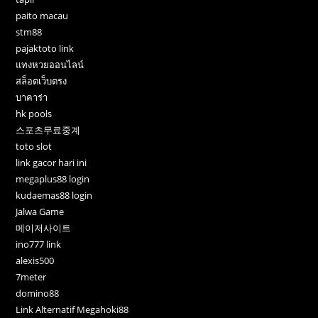
paito macau
stm88
pajaktoto link
แทงหวยออนไลน์
สล็อตเว็บตรง
บาคาร่า
hk pools
스포츠무료중계
toto slot
link gacor hari ini
megaplus88 login
kudaemas88 login
Jalwa Game
메이저사이트
ino777 link
alexis500
7meter
domino88
Link Alternatif Megahoki88