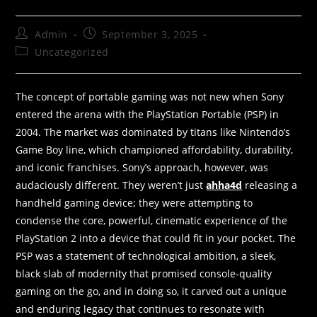
Admin
September 3, 2025
Uncategorized
The concept of portable gaming was not new when Sony
entered the arena with the PlayStation Portable (PSP) in
2004. The market was dominated by titans like Nintendo’s
Game Boy line, which championed affordability, durability,
and iconic franchises. Sony’s approach, however, was
audaciously different. They weren’t just
ahha4d
releasing a
handheld gaming device; they were attempting to
condense the core, powerful, cinematic experience of the
PlayStation 2 into a device that could fit in your pocket. The
PSP was a statement of technological ambition, a sleek,
black slab of modernity that promised console-quality
gaming on the go, and in doing so, it carved out a unique
and enduring legacy that continues to resonate with