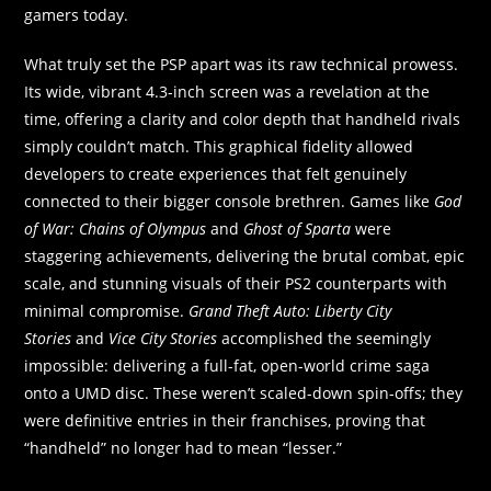
gamers today.
What truly set the PSP apart was its raw technical prowess.
Its wide, vibrant 4.3-inch screen was a revelation at the
time, offering a clarity and color depth that handheld rivals
simply couldn’t match. This graphical fidelity allowed
developers to create experiences that felt genuinely
connected to their bigger console brethren. Games like
God
of War: Chains of Olympus
and
Ghost of Sparta
were
staggering achievements, delivering the brutal combat, epic
scale, and stunning visuals of their PS2 counterparts with
minimal compromise.
Grand Theft Auto: Liberty City
Stories
and
Vice City Stories
accomplished the seemingly
impossible: delivering a full-fat, open-world crime saga
onto a UMD disc. These weren’t scaled-down spin-offs; they
were definitive entries in their franchises, proving that
“handheld” no longer had to mean “lesser.”