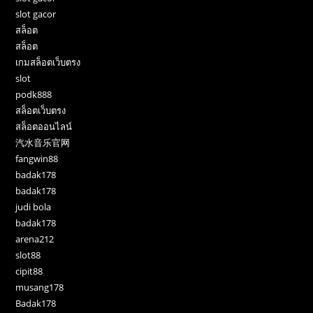
slot gacor
สล็อต
สล็อต
เกมสล็อตเว็บตรง
slot
podk888
สล็อตเว็บตรง
สล็อตออนไลน์
汽水音乐官网
fangwin88
badak178
badak178
judi bola
badak178
arena212
slot88
cipit88
musang178
Badak178