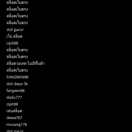
สล็อตเว็บตรง
สล็อตเว็บตรง
สล็อตเว็บตรง
สล็อตเว็บตรง
slot gacor
เว็บ สล็อต
cipit88
สล็อตเว็บตรง
สล็อตเว็บตรง
สล็อตวอเลท ไม่มีขั้นต่ำ
สล็อตเว็บตรง
FANGWIN88
slot depo 5k
fangwin88
dadu777
cipit88
เล่นสล็อต
dewa787
musang178
slot gacor