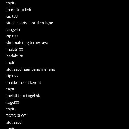
tapir
marettoto link
cipit88
site de paris sportif en ligne
fangwin
cipit88
slot mahjong terpercaya
melati188
badak178
tapir
slot gacor gampang menang
cipit88
mahkota slot favorit
tapir
melati toto togel hk
togel88
tapir
TOTO SLOT
slot gacor
tapir