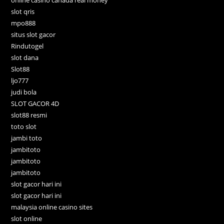
slot qris
mpo888
situs slot gacor
Rindutogel
slot dana
Slot88
ljo777
judi bola
SLOT GACOR 4D
slot88 resmi
toto slot
jambi toto
jambitoto
jambitoto
jambitoto
slot gacor hari ini
slot gacor hari ini
malaysia online casino sites
slot online