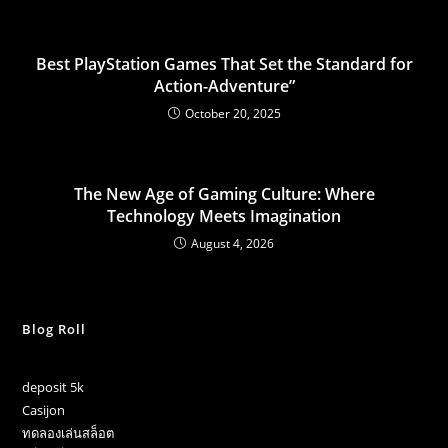
Best PlayStation Games That Set the Standard for
Action-Adventure”
October 20, 2025
The New Age of Gaming Culture: Where
Technology Meets Imagination
August 4, 2026
Blog Roll
deposit 5k
Casijon
ทดลองเล่นสล็อต