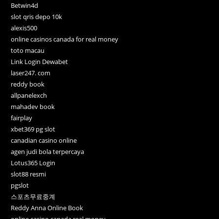
Betwin4d
slot qris depo 10k
alexis500
online casinos canada for real money
toto macau
Link Login Dewabet
laser247. com
reddy book
allpanelexch
mahadev book
fairplay
xbet369 pg slot
canadian casino online
agen judi bola terpercaya
Lotus365 Login
slot88 resmi
pgslot
스포츠무료중계
Reddy Anna Online Book
online casino canada real money