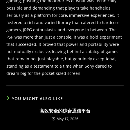
gaming, pushing the boundaries of what was technically
possible and demanding that players take handhelds
seriously as a platform for core, immersive experiences. It
fostered a rich and varied library that catered to hardcore
gamers, JRPG enthusiasts, and everyone in between. The
PSP was more than just a console; it was a bold experiment
that succeeded. It proved that power and portability were
not mutually exclusive, leaving behind a catalog of games
that remain not just playable, but genuinely exceptional,
standing as a testament to a time when Sony dared to
dream big for the pocket-sized screen.
YOU MIGHT ALSO LIKE
高效安全的综合通信平台
May 17, 2026