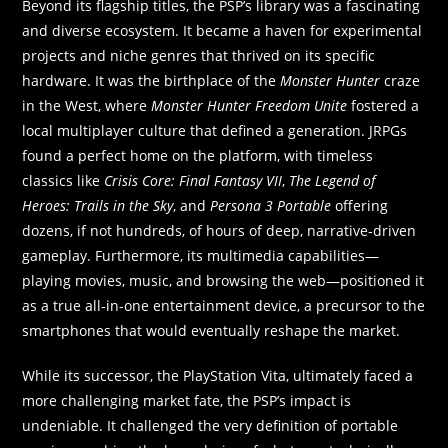
Beyond its flagship titles, the PSP’s library was a fascinating
and diverse ecosystem. It became a haven for experimental
projects and niche genres that thrived on its specific
hardware. It was the birthplace of the
Monster Hunter
craze
in the West, where
Monster Hunter Freedom Unite
fostered a
local multiplayer culture that defined a generation. JRPGs
found a perfect home on the platform, with timeless
classics like
Crisis Core: Final Fantasy VII
,
The Legend of
Heroes: Trails in the Sky
, and
Persona 3 Portable
offering
dozens, if not hundreds, of hours of deep, narrative-driven
gameplay. Furthermore, its multimedia capabilities—
playing movies, music, and browsing the web—positioned it
as a true all-in-one entertainment device, a precursor to the
smartphones that would eventually reshape the market.
While its successor, the PlayStation Vita, ultimately faced a
more challenging market fate, the PSP’s impact is
undeniable. It challenged the very definition of portable