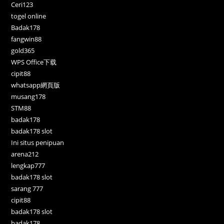
Ceri123
togel online
Badak178
fangwin88
gold365
WPS Office下载
cipit88
whatsapp網頁版
musang178
STM88
badak178
badak178 slot
Ini situs penipuan
arena212
lengkap777
badak178 slot
sarang 777
cipit88
badak178 slot
badak178