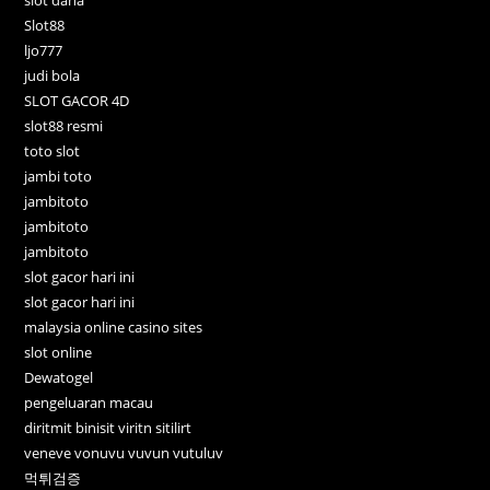
Slot88
ljo777
judi bola
SLOT GACOR 4D
slot88 resmi
toto slot
jambi toto
jambitoto
jambitoto
jambitoto
slot gacor hari ini
slot gacor hari ini
malaysia online casino sites
slot online
Dewatogel
pengeluaran macau
diritmit binisit viritn sitilirt
veneve vonuvu vuvun vutuluv
먹튀검증