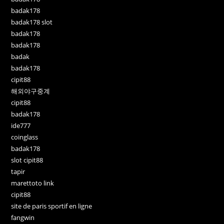
badak178
badak178 slot
badak178
badak178
badak
badak178
cipit88
해외야구중계
cipit88
badak178
ide777
coinglass
badak178
slot cipit88
tapir
marettoto link
cipit88
site de paris sportif en ligne
fangwin