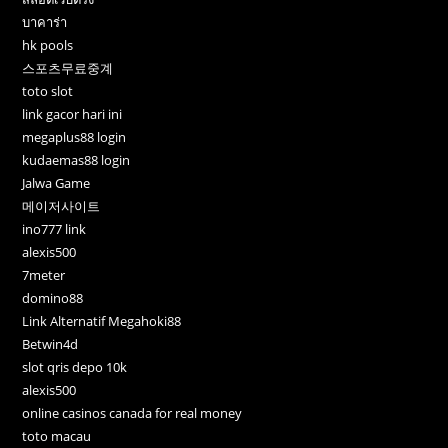
บาคาร่า
hk pools
스포츠무료중계
toto slot
link gacor hari ini
megaplus88 login
kudaemas88 login
Jalwa Game
메이저사이트
ino777 link
alexis500
7meter
domino88
Link Alternatif Megahoki88
Betwin4d
slot qris depo 10k
alexis500
online casinos canada for real money
toto macau