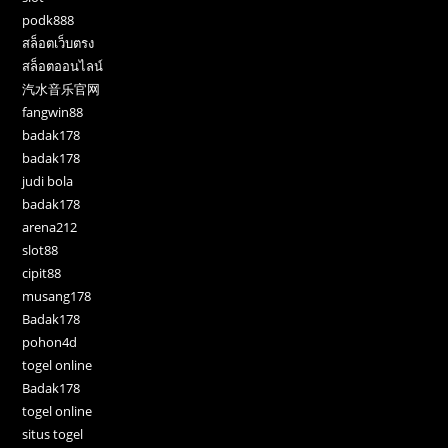
podk888
สล็อตเว็บตรง
สล็อตออนไลน์
汽水音乐官网
fangwin88
badak178
badak178
judi bola
badak178
arena212
slot88
cipit88
musang178
Badak178
pohon4d
togel online
Badak178
togel online
situs togel