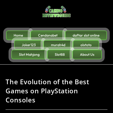
Home
Cendanabet
daftar slot online
Joker123
murah4d
olxtoto
Slot Mahjong
Slot88
About Us
The Evolution of the Best
Games on PlayStation
Consoles