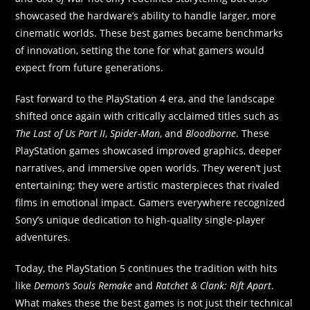
showcased the hardware’s ability to handle larger, more
cinematic worlds. These best games became benchmarks
of innovation, setting the tone for what gamers would
expect from future generations.
Fast forward to the PlayStation 4 era, and the landscape
shifted once again with critically acclaimed titles such as
The Last of Us Part II
,
Spider-Man
, and
Bloodborne
. These
PlayStation games showcased improved graphics, deeper
narratives, and immersive open worlds. They weren’t just
entertaining; they were artistic masterpieces that rivaled
films in emotional impact. Gamers everywhere recognized
Sony’s unique dedication to high-quality single-player
adventures.
Today, the PlayStation 5 continues the tradition with hits
like
Demon’s Souls Remake
and
Ratchet & Clank: Rift Apart
.
What makes these the best games is not just their technical