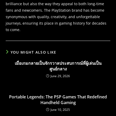
brilliance but also the way they appeal to both long-time
fans and newcomers. The PlayStation brand has become
synonymous with quality, creativity, and unforgettable
journeys, ensuring its place in gaming history for decades
to come.
YOU MIGHT ALSO LIKE
เมื่อเกมกลายเป็นจักรวาลประสบการณ์ที่ผู้เล่นเป็น
ศูนย์กลาง
June 29, 2026
Portable Legends: The PSP Games That Redefined
Handheld Gaming
June 10, 2025