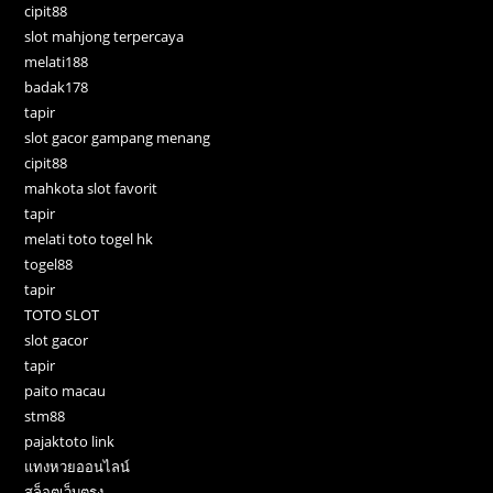
cipit88
slot mahjong terpercaya
melati188
badak178
tapir
slot gacor gampang menang
cipit88
mahkota slot favorit
tapir
melati toto togel hk
togel88
tapir
TOTO SLOT
slot gacor
tapir
paito macau
stm88
pajaktoto link
แทงหวยออนไลน์
สล็อตเว็บตรง