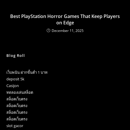
Best PlayStation Horror Games That Keep Players
on Edge
December 11, 2025
Blog Roll
เว็บพนัน ฝากขั้นต่ำ 1 บาท
deposit 5k
Casijon
ทดลองเล่นสล็อต
สล็อตเว็บตรง
สล็อตเว็บตรง
สล็อตเว็บตรง
สล็อตเว็บตรง
slot gacor