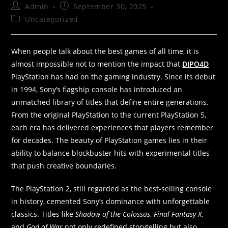
Admin
September 30, 2025
Uncategorized
When people talk about the best games of all time, it is
almost impossible not to mention the impact that
DIPO4D
PlayStation has had on the gaming industry. Since its debut
in 1994, Sony’s flagship console has introduced an
unmatched library of titles that define entire generations.
From the original PlayStation to the current PlayStation 5,
each era has delivered experiences that players remember
for decades. The beauty of PlayStation games lies in their
ability to balance blockbuster hits with experimental titles
that push creative boundaries.
The PlayStation 2, still regarded as the best-selling console
in history, cemented Sony’s dominance with unforgettable
classics. Titles like
Shadow of the Colossus
,
Final Fantasy X
,
and
God of War
not only redefined storytelling but also