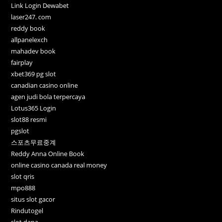
Link Login Dewabet
laser247. com
reddy book
allpanelexch
mahadev book
fairplay
xbet369 pg slot
canadian casino online
agen judi bola terpercaya
Lotus365 Login
slot88 resmi
pgslot
스포츠무료중계
Reddy Anna Online Book
online casino canada real money
slot qris
mpo888
situs slot gacor
Rindutogel
slot dana