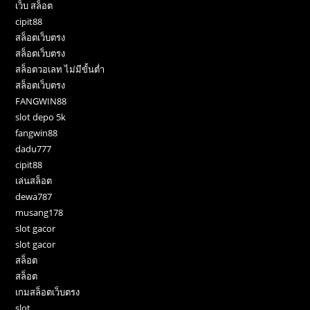
เว็บ สล็อต
cipit88
สล็อตเว็บตรง
สล็อตเว็บตรง
สล็อตวอเลท ไม่มีขั้นต่ำ
สล็อตเว็บตรง
FANGWIN88
slot depo 5k
fangwin88
dadu777
cipit88
เล่นสล็อต
dewa787
musang178
slot gacor
slot gacor
สล็อต
สล็อต
เกมสล็อตเว็บตรง
slot