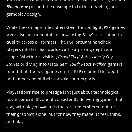
Bloodborne
pushed the envelope in both storytelling and
gameplay design.
While these major titles often steal the spotlight, PSP games
were also instrumental in showcasing Sony’s dedication to
quality across all formats. The PSP brought handheld
players into familiar worlds with surprising depth and
scope. Whether revisiting
Grand Theft Auto: Liberty City
Stories
or diving into
Metal Gear Solid: Peace Walker
, gamers
found that the best games on the PSP retained the depth
and immersion of their console counterparts.
PlayStation’s rise to prestige isn’t just about technological
advancement. It’s about consistently delivering games that
stay with players—games that are remembered not for
their graphics alone, but for how they made us feel, think,
and play.