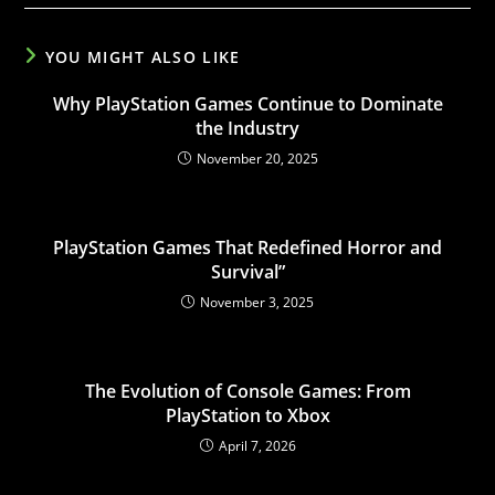
YOU MIGHT ALSO LIKE
Why PlayStation Games Continue to Dominate
the Industry
November 20, 2025
PlayStation Games That Redefined Horror and
Survival”
November 3, 2025
The Evolution of Console Games: From
PlayStation to Xbox
April 7, 2026