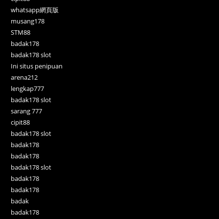
whatsapp網頁版
musang178
STM88
badak178
badak178 slot
Ini situs penipuan
arena212
lengkap777
badak178 slot
sarang 777
cipit88
badak178 slot
badak178
badak178
badak178 slot
badak178
badak178
badak
badak178