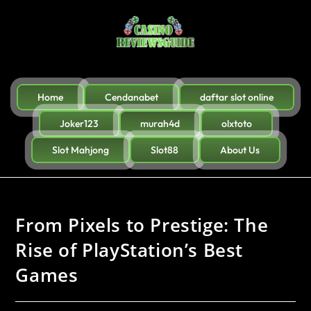
Home
Cendanabet
daftar slot online
Joker123
murah4d
olxtoto
Slot Mahjong
Slot88
About Us
From Pixels to Prestige: The
Rise of PlayStation’s Best
Games