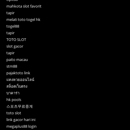
mahkota slot favorit
tapir
melati toto togel hk
togel88
tapir
TOTO SLOT
slot gacor
tapir
paito macau
stm88
pajaktoto link
แทงหวยออนไลน์
สล็อตเว็บตรง
บาคาร่า
hk pools
스포츠무료중계
toto slot
link gacor hari ini
megaplus88 login