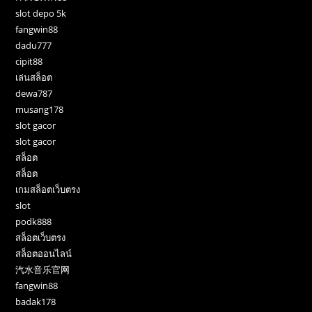
slot depo 5k
fangwin88
dadu777
cipit88
เล่นสล็อต
dewa787
musang178
slot gacor
slot gacor
สล็อต
สล็อต
เกมสล็อตเว็บตรง
slot
podk888
สล็อตเว็บตรง
สล็อตออนไลน์
汽水音乐官网
fangwin88
badak178