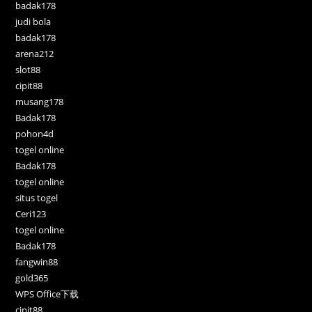
badak178
judi bola
badak178
arena212
slot88
cipit88
musang178
Badak178
pohon4d
togel online
Badak178
togel online
situs togel
Ceri123
togel online
Badak178
fangwin88
gold365
WPS Office下载
cipit88