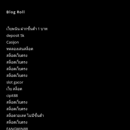
Blog Roll
เว็บพนัน ฝากขั้นต่ำ 1 บาท
deposit 5k
Casijon
ทดลองเล่นสล็อต
สล็อตเว็บตรง
สล็อตเว็บตรง
สล็อตเว็บตรง
สล็อตเว็บตรง
slot gacor
เว็บ สล็อต
cipit88
สล็อตเว็บตรง
สล็อตเว็บตรง
สล็อตวอเลท ไม่มีขั้นต่ำ
สล็อตเว็บตรง
FANGWIN88