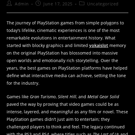
Admin
June 17, 2025
Uncategorized
The journey of PlayStation games from simple polygons to
today’s lifelike, cinematic experiences is one of the most
remarkable evolutions in entertainment history. What
started with blocky graphics and limited
yokaislot
memory
on the original PlayStation has blossomed into massive
open worlds and emotionally rich storytelling. Over the
years, the best games on PlayStation platforms have helped
define what interactive media can achieve, setting the tone
for the industry.
Games like
Gran Turismo
,
Silent Hill
, and
Metal Gear Solid
paved the way by proving that video games could be as
intense, layered, and meaningful as any film or novel. These
PlayStation games didn’t just aim to entertain; they
challenged players to think and feel. The legacy continued
with the PS3 and PS4, where titles such as
The Last of Us
and