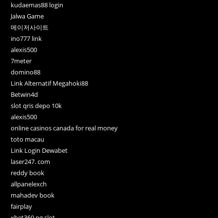
kudaemas88 login
Jalwa Game
메이저사이트
ino777 link
alexis500
7meter
domino88
Link Alternatif Megahoki88
Betwin4d
slot qris depo 10k
alexis500
online casinos canada for real money
toto macau
Link Login Dewabet
laser247. com
reddy book
allpanelexch
mahadev book
fairplay
xbet369 pg slot