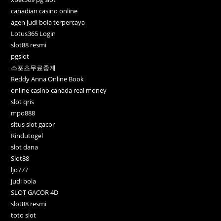
canadian casino online
agen judi bola terpercaya
Lotus365 Login
slot88 resmi
pgslot
스포츠무료중계
Reddy Anna Online Book
online casino canada real money
slot qris
mpo888
situs slot gacor
Rindutogel
slot dana
Slot88
ljo777
judi bola
SLOT GACOR 4D
slot88 resmi
toto slot