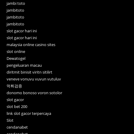
jambi toto
jambitoto
jambitoto
jambitoto
slot gacor hari ini
slot gacor hari ini
malaysia online casino sites
slot online
Dewatogel
pengeluaran macau
diritmit binisit viritn sitilirt
veneve vonuvu vuvun vutuluv
먹튀검증
donomo bonoso voron sotolor
slot gacor
slot bet 200
link slot gacor terpercaya
Slot
cendanabet
cendanabet