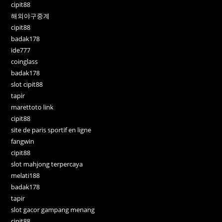
cipit88
해외야구중계
cipit88
badak178
ide777
coinglass
badak178
slot cipit88
tapir
marettoto link
cipit88
site de paris sportif en ligne
fangwin
cipit88
slot mahjong terpercaya
melati188
badak178
tapir
slot gacor gampang menang
cipit88