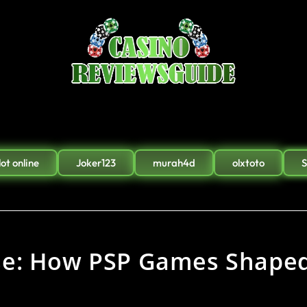
ot online
Joker123
murah4d
olxtoto
S
se: How PSP Games Shape