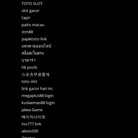
TOTO SLOT
slot gacor
tapir
paito macau
stm88
pajaktoto link
แทงหวยออนไลน์
สล็อตเว็บตรง
บาคาร่า
hk pools
스포츠무료중계
toto slot
link gacor hari ini
megaplus88 login
kudaemas88 login
Jalwa Game
메이저사이트
ino777 link
alexis500