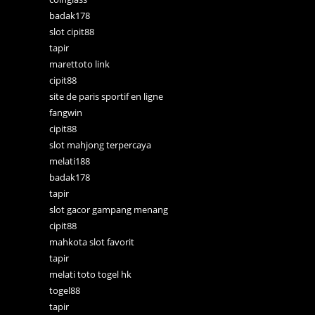
badak178
slot cipit88
tapir
marettoto link
cipit88
site de paris sportif en ligne
fangwin
cipit88
slot mahjong terpercaya
melati188
badak178
tapir
slot gacor gampang menang
cipit88
mahkota slot favorit
tapir
melati toto togel hk
togel88
tapir