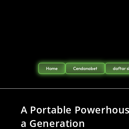
Home
Cendanabet
daftar sl
A Portable Powerhou
a Generation