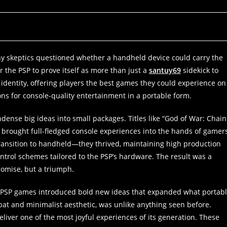
ny skeptics questioned whether a handheld device could carry the
or the PSP to prove itself as more than just a
santuy69
sidekick to
 identity, offering players the best games they could experience on
ns for console-quality entertainment in a portable form.
dense big ideas into small packages. Titles like “God of War: Chain
” brought full-fledged console experiences into the hands of gamer
transition to handheld—they thrived, maintaining high production
trol schemes tailored to the PSP’s hardware. The result was a
romise, but a triumph.
nal PSP games introduced bold new ideas that expanded what portab
at and minimalist aesthetic, was unlike anything seen before.
liver one of the most joyful experiences of its generation. These