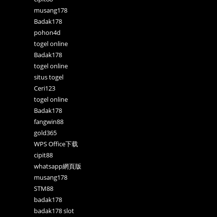
musang178
Badak178
pohon4d
togel online
Badak178
togel online
situs togel
Ceri123
togel online
Badak178
fangwin88
gold365
WPS Office下载
cipit88
whatsapp網頁版
musang178
STM88
badak178
badak178 slot