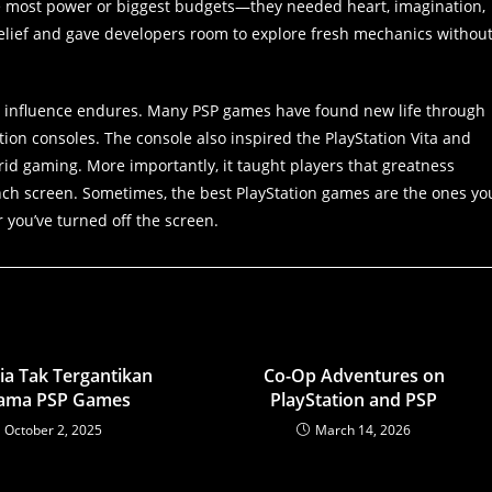
the most power or biggest budgets—they needed heart, imagination,
 belief and gave developers room to explore fresh mechanics withou
its influence endures. Many PSP games have found new life through
ation consoles. The console also inspired the PlayStation Vita and
d gaming. More importantly, it taught players that greatness
inch screen. Sometimes, the best PlayStation games are the ones yo
 you’ve turned off the screen.
ia Tak Tergantikan
Co-Op Adventures on
ama PSP Games
PlayStation and PSP
October 2, 2025
March 14, 2026