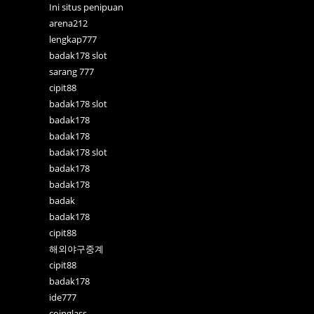
Ini situs penipuan
arena212
lengkap777
badak178 slot
sarang 777
cipit88
badak178 slot
badak178
badak178
badak178 slot
badak178
badak178
badak
badak178
cipit88
해외야구중계
cipit88
badak178
ide777
coinglass