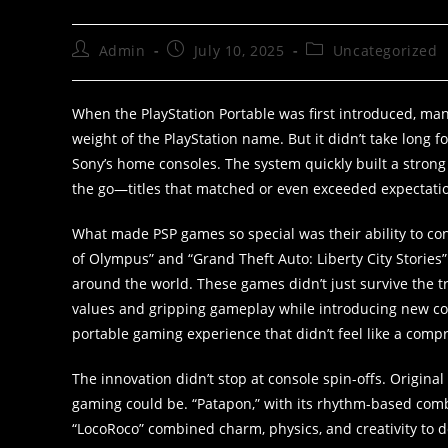
Admin
July 10, 2025
Uncategorized
When the PlayStation Portable was first introduced, ma
weight of the PlayStation name. But it didn’t take long f
Sony’s home consoles. The system quickly built a strong
the go—titles that matched or even exceeded expectatio
What made PSP games so special was their ability to con
of Olympus” and “Grand Theft Auto: Liberty City Stories
around the world. These games didn’t just survive the 
values and gripping gameplay while introducing new con
portable gaming experience that didn’t feel like a comp
The innovation didn’t stop at console spin-offs. Origi
gaming could be. “Patapon,” with its rhythm-based comb
“LocoRoco” combined charm, physics, and creativity to de