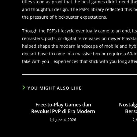
titles stood as proof that the best games didn’t need 
and thoughtful design. The PSP’s library reflected this
the pressure of blockbuster expectations.
Though the PSP’s lifecycle eventually came to an end, 
remasters, ports, or digital re-releases on newer PlaySt
helped shape the modern landscape of mobile and hybri
doesn’t have to come in a massive box or require a 60-
take with you—experiences that stick with you long after
YOU MIGHT ALSO LIKE
Free-to-Play Games dan
Nostalg
Revolusi PvP di Era Modern
Bers
June 4, 2026