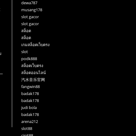
dewa787
t
musang178
slot gacor
slot gacor
สล็อต
สล็อต
เกมสล็อตเว็บตรง
slot
u
podk888
สล็อตเว็บตรง
สล็อตออนไลน์
汽水音乐官网
fangwin88
badak178
badak178
judi bola
badak178
arena212
slot88
cipit88