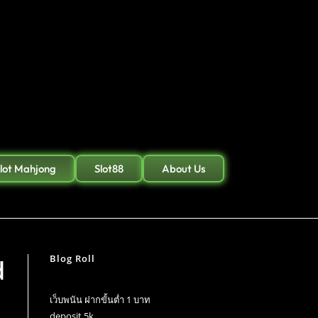
lot Mahjong
Slot88
About Us
Blog Roll
d
เว็บพนัน ฝากขั้นต่ำ 1 บาท
deposit 5k