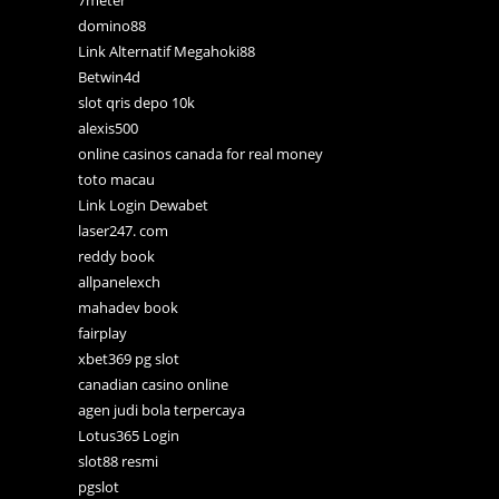
7meter
domino88
Link Alternatif Megahoki88
Betwin4d
slot qris depo 10k
alexis500
online casinos canada for real money
toto macau
Link Login Dewabet
laser247. com
reddy book
allpanelexch
mahadev book
fairplay
xbet369 pg slot
canadian casino online
agen judi bola terpercaya
Lotus365 Login
slot88 resmi
pgslot