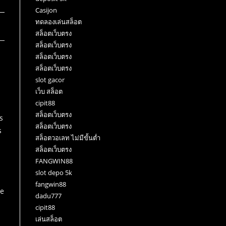
Casijon
ทดลองเล่นสล็อต
สล็อตเว็บตรง
สล็อตเว็บตรง
สล็อตเว็บตรง
สล็อตเว็บตรง
slot gacor
เว็บ สล็อต
cipit88
สล็อตเว็บตรง
s
สล็อตเว็บตรง
s
สล็อตวอเลท ไม่มีขั้นต่ำ
สล็อตเว็บตรง
FANGWIN88
slot depo 5k
fangwin88
le
dadu777
cipit88
เล่นสล็อต